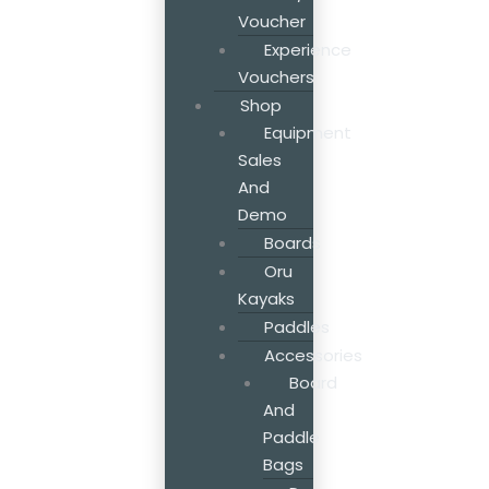
Voucher
Experience
Vouchers
Shop
Equipment
Sales
And
Demo
Boards
Oru
Kayaks
Paddles
Accessories
Board
And
Paddle
Bags