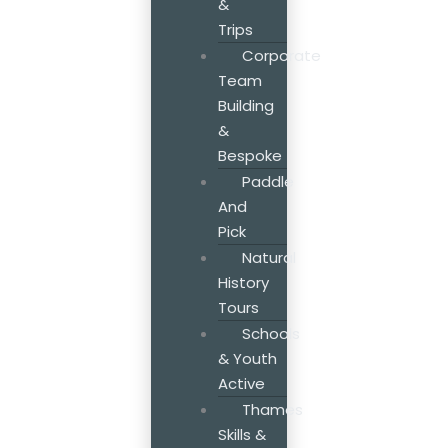
&
Trips
Corporate
Team
Building
&
Bespoke
Paddle
And
Pick
Natural
History
Tours
Schools
& Youth
Active
Thames
Skills &