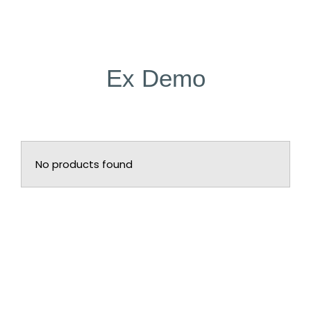
Ex Demo
No products found