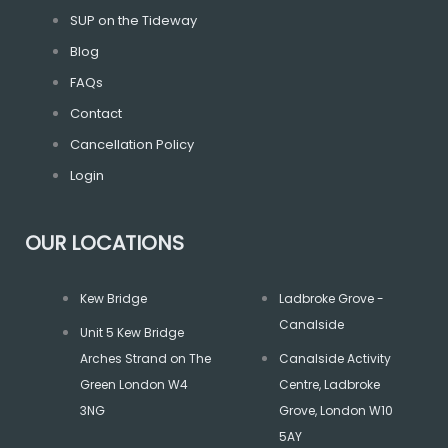
o
r
r
SUP on the Tideway
Blog
k
a
FAQs
m
Contact
Cancellation Policy
Login
OUR LOCATIONS
Kew Bridge
Ladbroke Grove -
Canalside
Unit 5 Kew Bridge
Arches Strand on The
Canalside Activity
Green London W4
Centre, Ladbroke
3NG
Grove, London W10
5AY