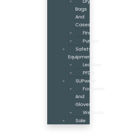
Dry
Bags
And
Cases
Fins
Pumps
Safety
Equipment
Leashes
PFD’s
SUPwear
Footwear
And
Gloves
Wetsuits
Sale