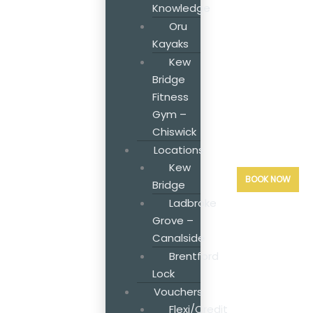
Knowledge
Oru
Kayaks
Kew
Bridge
Fitness
Gym –
Chiswick
Locations
Kew
BOOK NOW
Bridge
Ladbroke
Grove –
Canalside
Brentford
Lock
Vouchers
Flexi/Credit