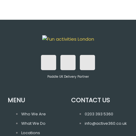
F
T
I
a
w
n
Paddle UK Delivery Partner
c
i
s
e
t
t
MENU
CONTACT US
b
t
a
Who We Are
0203 393 5360
What We Do
info@active360.co.uk
o
e
g
Locations