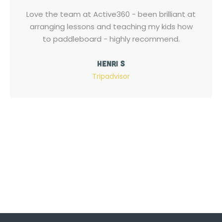
Love the team at Active360 - been brilliant at
arranging lessons and teaching my kids how
to paddleboard - highly recommend.
Henri S
Tripadvisor