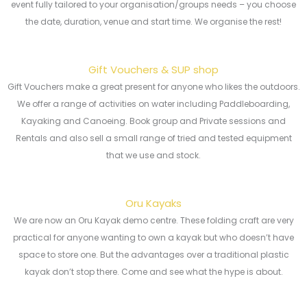
event fully tailored to your organisation/groups needs – you choose
the date, duration, venue and start time. We organise the rest!
Gift Vouchers & SUP shop
Gift Vouchers make a great present for anyone who likes the outdoors.
We offer a range of activities on water including Paddleboarding,
Kayaking and Canoeing. Book group and Private sessions and
Rentals and also sell a small range of tried and tested equipment
that we use and stock.
Oru Kayaks
We are now an Oru Kayak demo centre. These folding craft are very
practical for anyone wanting to own a kayak but who doesn’t have
space to store one. But the advantages over a traditional plastic
kayak don’t stop there. Come and see what the hype is about.