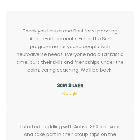
Thank you Louise and Paul for supporting
Action-attainment's Fun in the Sun
programme for young people with
neurodiverse needs. Everyone had a fantastic
time, built their skills and friendships under the
calm, caring coaching. We'll be back!
Sam Silver
Google
I started paddling with Active 360 last year
and take part in their group trips on the