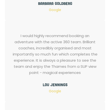
Barbara Goldberg
Google
I would highly recommend booking an
adventure with the active 360 team. Brilliant
coaches, incredibly organised and most
importantly so much fun which completes the
experience. It is always a pleasure to see the
team and enjoy the Thames from a SUP view
point - magical experiences
Lou Jennings
Google