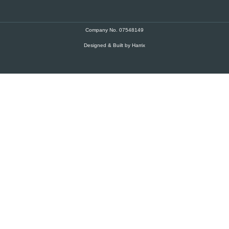
Company No. 07548149
Designed & Built by Harrix