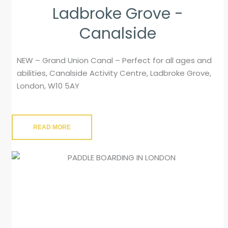
Ladbroke Grove -
Canalside
NEW – Grand Union Canal – Perfect for all ages and
abilities, Canalside Activity Centre, Ladbroke Grove,
London, W10 5AY
READ MORE