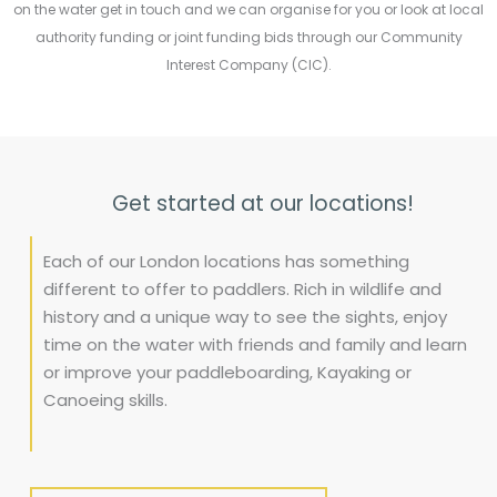
on the water get in touch and we can organise for you or look at local
authority funding or joint funding bids through our Community
Interest Company (CIC).
Get started at our locations!
Each of our London locations has something
different to offer to paddlers. Rich in wildlife and
history and a unique way to see the sights, enjoy
time on the water with friends and family and learn
or improve your paddleboarding, Kayaking or
Canoeing skills.