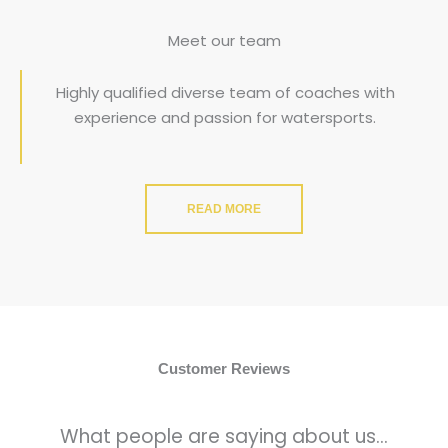
Meet our team
Highly qualified diverse team of coaches with
experience and passion for watersports.
READ MORE
Customer Reviews
What people are saying about us...