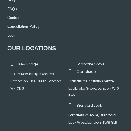
Blog
FAQs
Contact
Cancellation Policy
Login
OUR LOCATIONS
Kew Bridge
Ladbroke Grove -
Canalside
Unit 5 Kew Bridge Arches
Strand on The Green London
Canalside Activity Centre,
W4 3NG
Ladbroke Grove, London W10
5AY
Brentford Lock
Paddlers Avenue, Brentford
Lock West, London, TW8 8LR