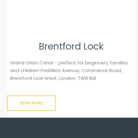
Brentford Lock
Grand Union Canal – perfect for beginners, families
and children! Paddlers Avenue, Commerce Road,
Brentford Lock West, London, TW8 8LR
READ MORE