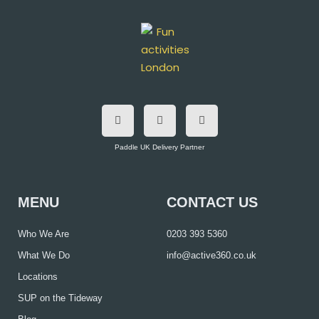
F
T
I
a
w
n
c
i
s
e
t
t
b
t
a
o
e
g
Paddle UK Delivery Partner
o
r
r
k
a
m
MENU
CONTACT US
Who We Are
0203 393 5360
What We Do
info@active360.co.uk
Locations
SUP on the Tideway