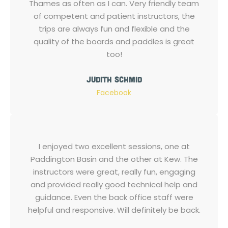
Thames as often as I can. Very friendly team
of competent and patient instructors, the
trips are always fun and flexible and the
quality of the boards and paddles is great
too!
Judith Schmid
Facebook
I enjoyed two excellent sessions, one at
Paddington Basin and the other at Kew. The
instructors were great, really fun, engaging
and provided really good technical help and
guidance. Even the back office staff were
helpful and responsive. Will definitely be back.