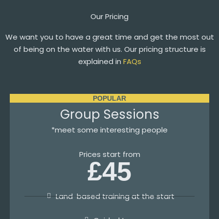
Our Pricing
We want you to have a great time and get the most out
of being on the water with us. Our pricing structure is
explained in
FAQs
POPULAR
Group Sessions
*meet some interesting people
Prices start from
£45
Land-based training at the start