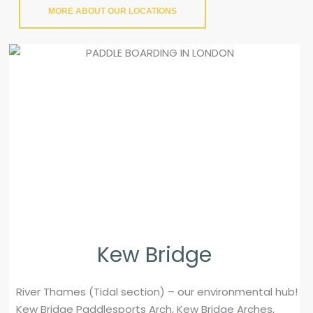
MORE ABOUT OUR LOCATIONS
Kew Bridge
River Thames (Tidal section) – our environmental hub!
Kew Bridge Paddlesports Arch, Kew Bridge Arches,