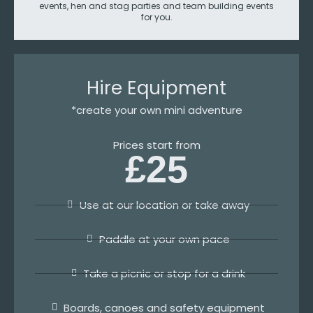
events, hen and stag parties and team building events
for you.
Hire Equipment
*create your own mini adventure
Prices start from
£25
Use at our location or take away
Paddle at your own pace
Take a picnic or stop for a drink
Boards, canoes and safety equipment