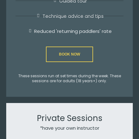
Guided tour
Technique advice and tips
Reduced 'returning paddlers' rate
BOOK NOW
These sessions run at set times during the week. These
sessions are for adults (18 years+) only.
Private Sessions
*have your own instructor