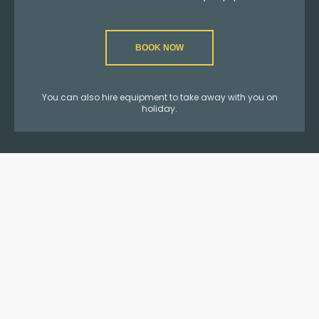
BOOK NOW
You can also hire equipment to take away with you on
holiday.