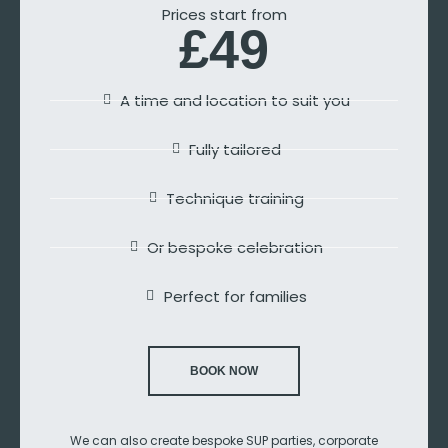
Prices start from
£49
A time and location to suit you
Fully tailored
Technique training
Or bespoke celebration
Perfect for families
BOOK NOW
We can also create bespoke SUP parties, corporate