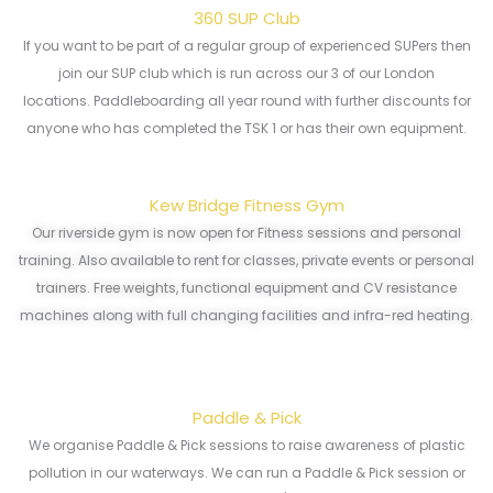
360 SUP Club
If you want to be part of a regular group of experienced SUPers then
join our SUP club which is run across our 3 of our London
locations. Paddleboarding all year round with further discounts for
anyone who has completed the TSK 1 or has their own equipment.
Kew Bridge Fitness Gym
Our riverside gym is now open for Fitness sessions and personal
training. Also available to rent for classes, private events or personal
trainers. Free weights, functional equipment and CV resistance
machines along with full changing facilities and infra-red heating.
Paddle & Pick
We organise Paddle & Pick sessions to raise awareness of plastic
pollution in our waterways. We can run a Paddle & Pick session or