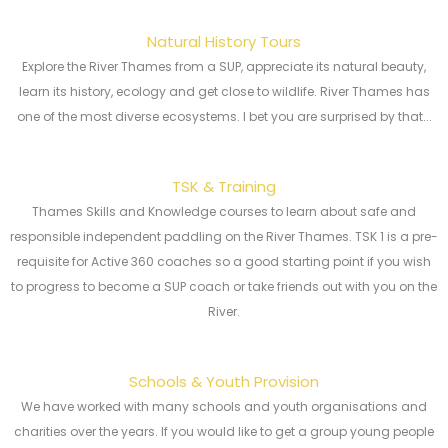
Natural History Tours
Explore the River Thames from a SUP, appreciate its natural beauty,
learn its history, ecology and get close to wildlife. River Thames has
one of the most diverse ecosystems. I bet you are surprised by that...
TSK & Training
Thames Skills and Knowledge courses to learn about safe and
responsible independent paddling on the River Thames. TSK 1 is a pre-
requisite for Active 360 coaches so a good starting point if you wish
to progress to become a SUP coach or take friends out with you on the
River.
Schools & Youth Provision
We have worked with many schools and youth organisations and
charities over the years. If you would like to get a group young people