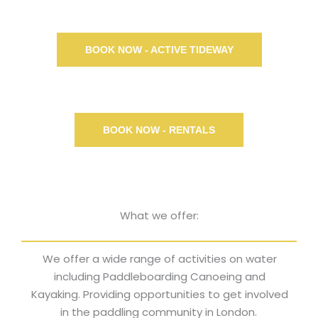
BOOK NOW - ACTIVE TIDEWAY
BOOK NOW - RENTALS
What we offer:
We offer a wide range of activities on water
including Paddleboarding Canoeing and
Kayaking. Providing opportunities to get involved
in the paddling community in London.