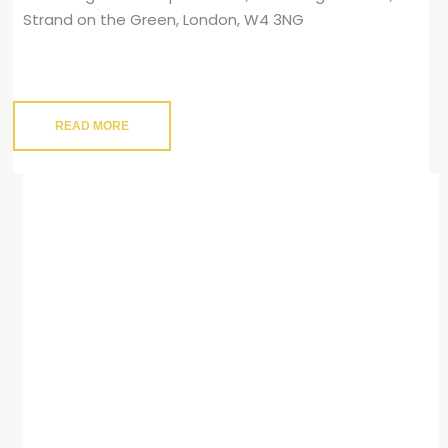
Strand on the Green, London, W4 3NG
READ MORE