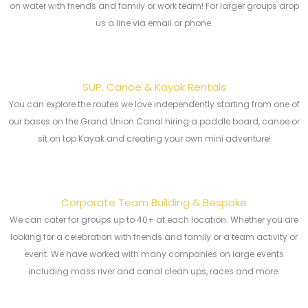
on water with friends and family or work team! For larger groups drop
us a line via email or phone.
SUP, Canoe & Kayak Rentals
You can explore the routes we love independently starting from one of
our bases on the Grand Union Canal hiring a paddle board, canoe or
sit on top Kayak and creating your own mini adventure!
Corporate Team Building & Bespoke
We can cater for groups up to 40+ at each location. Whether you are
looking for a celebration with friends and family or a team activity or
event. We have worked with many companies on large events
including mass river and canal clean ups, races and more.