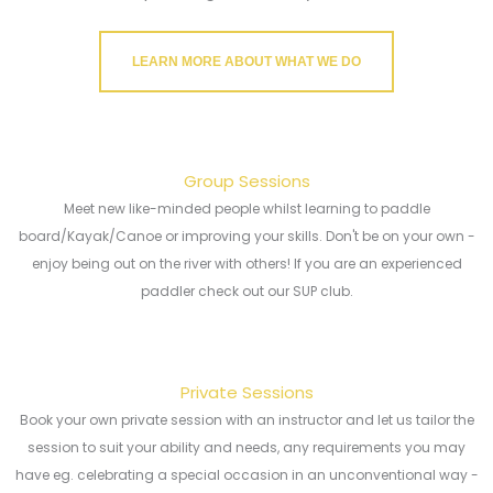
LEARN MORE ABOUT WHAT WE DO
Group Sessions
Meet new like-minded people whilst learning to paddle
board/Kayak/Canoe or improving your skills. Don't be on your own -
enjoy being out on the river with others! If you are an experienced
paddler check out our SUP club.
Private Sessions
Book your own private session with an instructor and let us tailor the
session to suit your ability and needs, any requirements you may
have eg. celebrating a special occasion in an unconventional way -