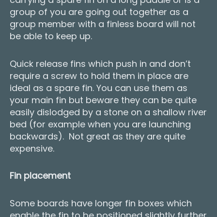
group of you are going out together as a
group member with a finless board will not
be able to keep up.
Quick release fins which push in and don’t
require a screw to hold them in place are
ideal as a spare fin. You can use them as
your main fin but beware they can be quite
easily dislodged by a stone on a shallow river
bed (for example when you are launching
backwards). Not great as they are quite
expensive.
Fin placement
Some boards have longer fin boxes which
enable the fin to be positioned slightly further