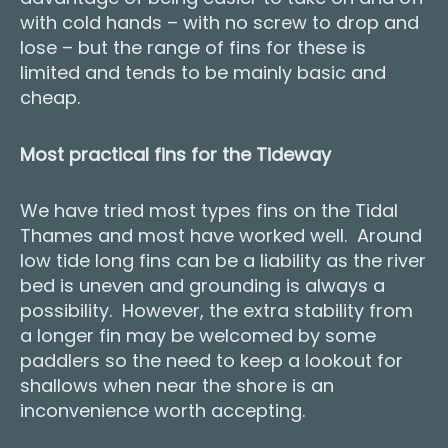
with cold hands – with no screw to drop and
lose – but the range of fins for these is
limited and tends to be mainly basic and
cheap.
Most practical fins for the Tideway
We have tried most types fins on the Tidal
Thames and most have worked well. Around
low tide long fins can be a liability as the river
bed is uneven and grounding is always a
possibility. However, the extra stability from
a longer fin may be welcomed by some
paddlers so the need to keep a lookout for
shallows when near the shore is an
inconvenience worth accepting.