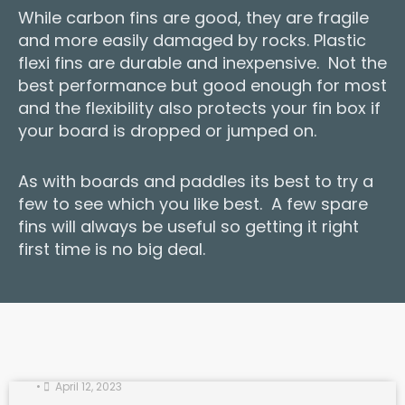
While carbon fins are good, they are fragile
and more easily damaged by rocks. Plastic
flexi fins are durable and inexpensive. Not the
best performance but good enough for most
and the flexibility also protects your fin box if
your board is dropped or jumped on.
As with boards and paddles its best to try a
few to see which you like best. A few spare
fins will always be useful so getting it right
first time is no big deal.
Paddle Fitness on the Tideway
•
April 12, 2023