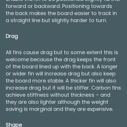
forward or backward. Positioning towards
the back makes the board easier to track in
a straight line but slightly harder to turn.
Drag
All fins cause drag but to some extent this is
welcome because the drag keeps the front
of the board lined up with the back. A longer
or wider fin will increase drag but also keep
the board more stable. A thicker fin will also
increase drag but it will be stiffer. Carbon fins
achieve stiffness without thickness – and
they are also lighter although the weight
saving is marginal and they are expensive.
Shape