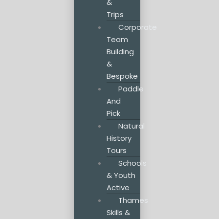
&
Trips
Corporate
Team
Building
&
Bespoke
Paddle
And
Pick
Natural
History
Tours
Schools
& Youth
Active
Thames
Skills &