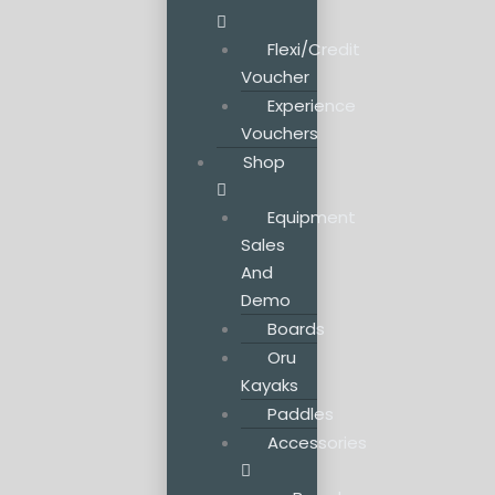
Flexi/Credit
Voucher
Experience
Vouchers
Shop
Equipment
Sales
And
Demo
Boards
Oru
Kayaks
Paddles
Accessories