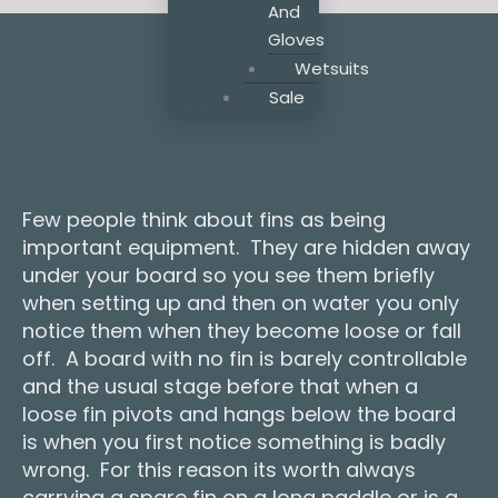
And
Gloves
Wetsuits
Sale
Few people think about fins as being
important equipment. They are hidden away
under your board so you see them briefly
when setting up and then on water you only
notice them when they become loose or fall
off. A board with no fin is barely controllable
and the usual stage before that when a
loose fin pivots and hangs below the board
is when you first notice something is badly
wrong. For this reason its worth always
carrying a spare fin on a long paddle or is a