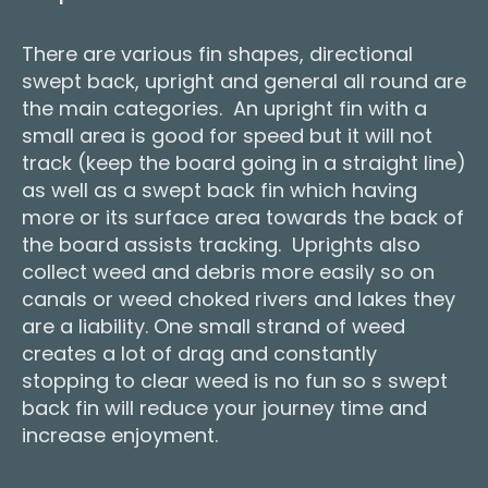
There are various fin shapes, directional
swept back, upright and general all round are
the main categories. An upright fin with a
small area is good for speed but it will not
track (keep the board going in a straight line)
as well as a swept back fin which having
more or its surface area towards the back of
the board assists tracking. Uprights also
collect weed and debris more easily so on
canals or weed choked rivers and lakes they
are a liability. One small strand of weed
creates a lot of drag and constantly
stopping to clear weed is no fun so s swept
back fin will reduce your journey time and
increase enjoyment.