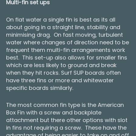
Multi-fin set ups
On flat water a single fin is best as its all
about going in a straight line, stability and
minimising drag. On fast moving, turbulent
water where changes of direction need to be
frequent them multi-fin arrangements work
best. This set-up also allows for smaller fins
which are less likely to ground and break
when they hit rocks. Surf SUP boards often
have three fins or more and whitewater
specific boards similarly.
The most common fin type is the American
Box Fin with a screw and backplate
attachment but there other options with slot
in fins not requiring a screw. These have the
advantage of being easier to take on and off