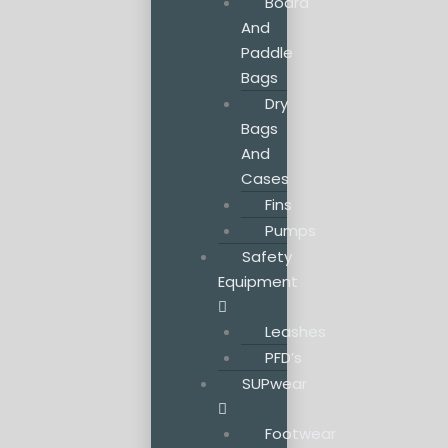
Board
And
Paddle
Bags
Dry
Bags
And
Cases
Fins
Pumps
Safety
Equipment
Leashes
PFD’s
SUPwear
Footwear