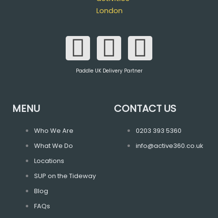
F
T
I
a
w
n
Paddle UK Delivery Partner
c
i
s
e
t
t
MENU
CONTACT US
b
t
a
Who We Are
0203 393 5360
What We Do
info@active360.co.uk
o
e
g
Locations
o
r
r
SUP on the Tideway
Blog
k
a
FAQs