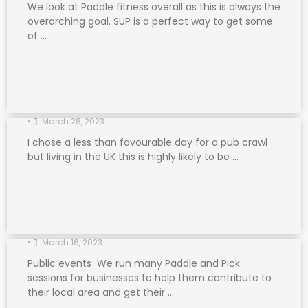
We look at Paddle fitness overall as this is always the
overarching goal. SUP is a perfect way to get some
of …
Paddle Friendly Pubs
•
March 28, 2023
I chose a less than favourable day for a pub crawl
but living in the UK this is highly likely to be …
Paddle and Pick
•
March 16, 2023
Public events We run many Paddle and Pick
sessions for businesses to help them contribute to
their local area and get their …