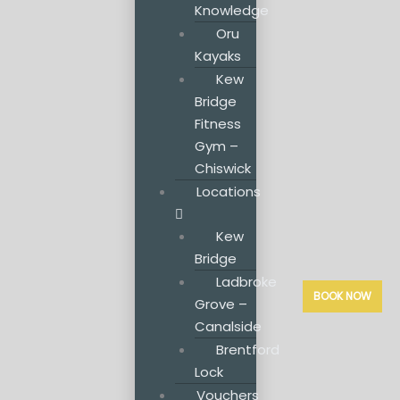
Knowledge
Oru
Kayaks
Kew
Bridge
Fitness
Gym –
Chiswick
Locations
Kew
Bridge
Ladbroke
BOOK NOW
Grove –
Canalside
Brentford
Lock
Vouchers