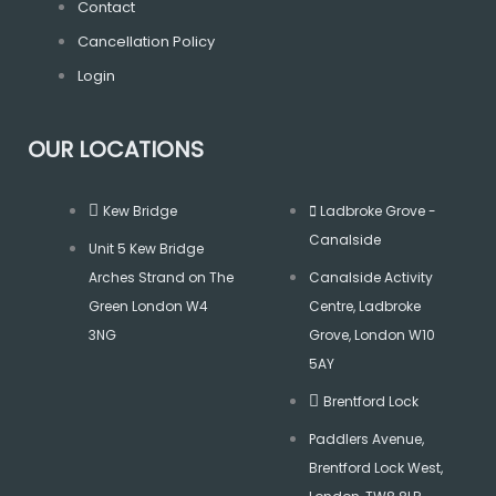
m
Contact
Cancellation Policy
Login
OUR LOCATIONS
Kew Bridge
Ladbroke Grove -
Canalside
Unit 5 Kew Bridge
Arches Strand on The
Canalside Activity
Green London W4
Centre, Ladbroke
3NG
Grove, London W10
5AY
Brentford Lock
Paddlers Avenue,
Brentford Lock West,