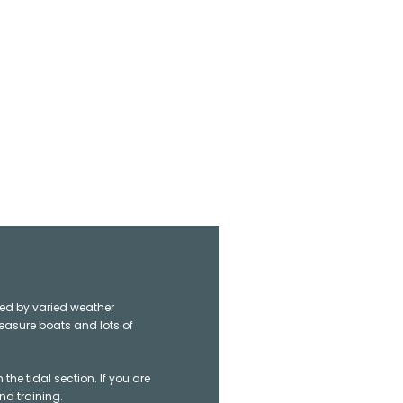
ted by varied weather
leasure boats and lots of
e tidal section. If you are
nd training.