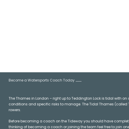
Coach Training
Become a Watersports Coach Today
The Thames in London – right up to Teddington Lock is tidal with on o
conditions and specific risks to manage. The Tidal Thames (called Th
rowers.
Before becoming a coach on the Tideway you should have completed 
thinking of becoming a coach or joining the team feel free to join o