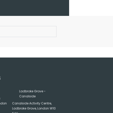
S
Ladbroke Grove -
Canalside
s
ondon
Canalside Activity Centre,
Ladbroke Grove, London W10