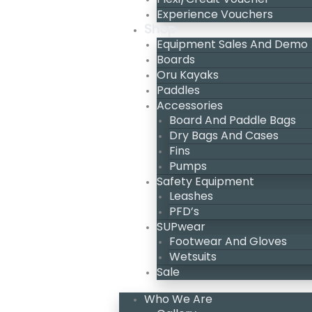
Experience Vouchers
Shop
Equipment Sales And Demo
Boards
Oru Kayaks
Paddles
Accessories
Board And Paddle Bags
Dry Bags And Cases
Fins
Pumps
Safety Equipment
Leashes
PFD’s
SUPwear
Footwear And Gloves
Wetsuits
Sale
Who We Are