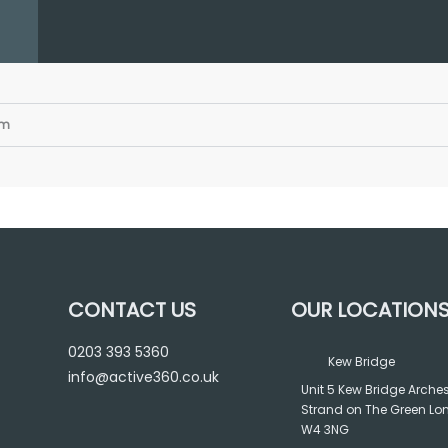
am
CONTACT US
OUR LOCATION
0203 393 5360
Kew Bridge
info@active360.co.uk
Unit 5 Kew Bridge Arche
Strand on The Green L
W4 3NG