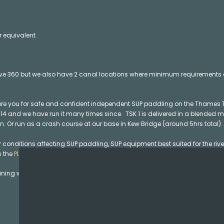
or equivalent
ve 360 but we also have 2 canal locations where minimum requirements a
are you for safe and confident independent SUP paddling on the Thames
 2014 and we have run it many times since. TSK 1 is delivered in a blended 
. Or run as a crash course at our base in Kew Bridge (around 5hrs total).
conditions affecting SUP paddling, SUP equipment best suited for the river
s the
PLA’s Code of Practice for Paddling on The Tideway
in depth on the TS
ning went on to completing their SUP Coach training with us. If you are a