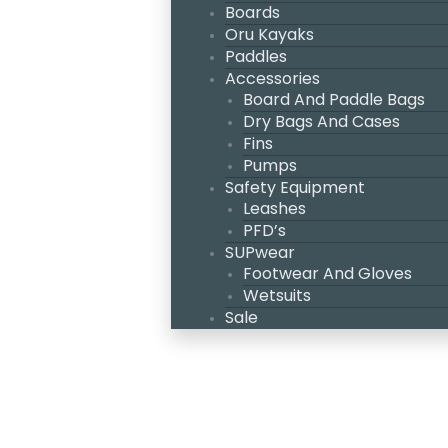
Boards
Oru Kayaks
Paddles
Accessories
Board And Paddle Bags
Dry Bags And Cases
Fins
Pumps
Safety Equipment
Leashes
PFD’s
SUPwear
Footwear And Gloves
Wetsuits
Sale