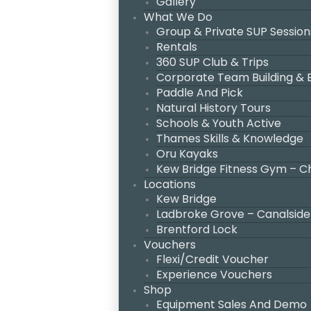
Gallery
What We Do
Group & Private SUP Session
Rentals
360 SUP Club & Trips
Corporate Team Building &
Paddle And Pick
Natural History Tours
Schools & Youth Active
Thames Skills & Knowledge
Oru Kayaks
Kew Bridge Fitness Gym – C
Locations
Kew Bridge
Ladbroke Grove – Canalside
Brentford Lock
Vouchers
Flexi/Credit Voucher
Experience Vouchers
Shop
Equipment Sales And Demo