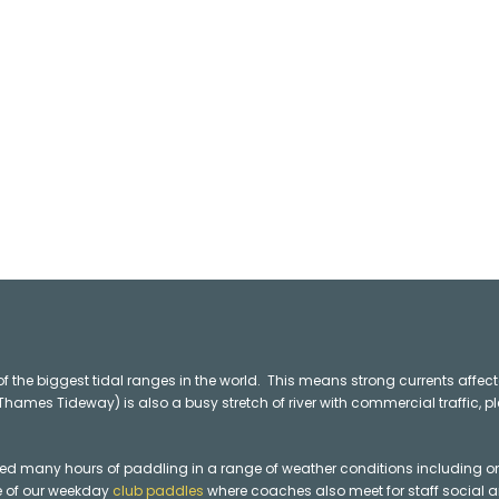
f the biggest tidal ranges in the world.
This means strong currents affec
ames Tideway) is also a busy stretch of river with commercial traffic, p
many hours of paddling in a range of weather conditions including on th
ne of our weekday
club paddles
where coaches also meet for staff social a