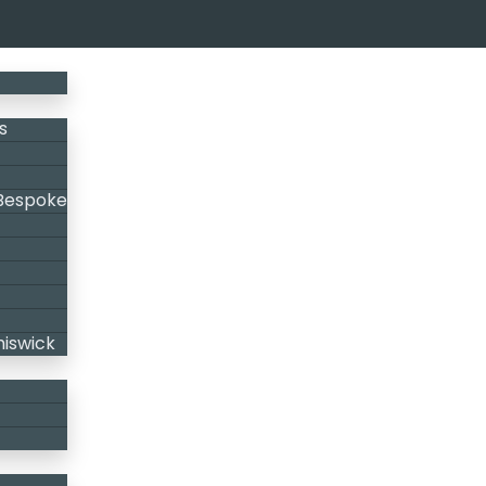
s
 Bespoke
hiswick