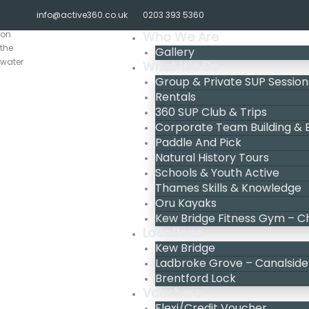
Skip
info@active360.co.uk
0203 393 5360
to
content
Who We Are
Gallery
What We Do
Group & Private SUP Session
Rentals
360 SUP Club & Trips
Corporate Team Building &
Paddle And Pick
Natural History Tours
Schools & Youth Active
Thames Skills & Knowledge
Oru Kayaks
Kew Bridge Fitness Gym – C
Locations
Kew Bridge
Ladbroke Grove – Canalside
Brentford Lock
Vouchers
Flexi/Credit Voucher