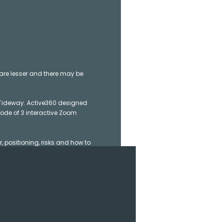
re lesser and there may be
 Tideway. Active360 designed
mode of 3 interactive Zoom
, positioning, risks and how to
K 1 course.
lso interested in becoming a