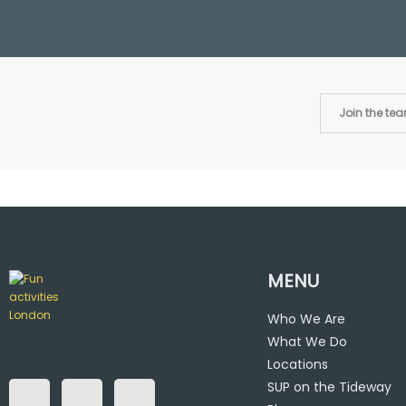
Join the te
MENU
Who We Are
What We Do
F
T
I
a
w
n
Locations
c
i
s
SUP on the Tideway
e
t
t
b
t
a