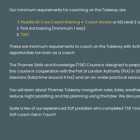
Our minimum requirements for coaching on the Tideway are:
Paddle UK Core Coach training
+
Coach Award
or ASI Level 2 
First Aid training (minimum 1 day).
TSK1
These are minimum requirements to coach on the Tideway with Acti
opportunities ton train as a coach.
The Thames Skills and Knowledge (TSK) Course is designed to prep
this course in cooperation with the Port of London Authority (PLA) in
Sessions (total time around 4 hrs) and an on-water practical session
You will learn about Thames Tideway navigation rules, tides, weather 
reduce, night paddling and trip planning using the tides. We discus
Quite a few of our experienced SUP paddlers who completed TSK 1 trai
SUP coach Get in Touch!