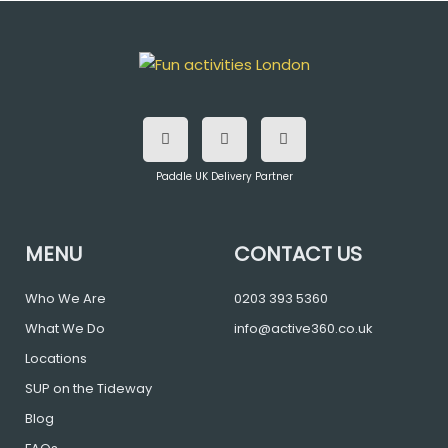
F
T
I
a
w
n
c
i
s
e
t
t
b
t
a
o
e
g
Paddle UK Delivery Partner
o
r
r
k
a
m
MENU
CONTACT US
Who We Are
0203 393 5360
What We Do
info@active360.co.uk
Locations
SUP on the Tideway
Blog