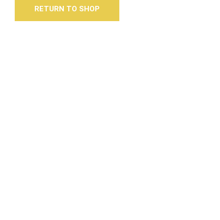
RETURN TO SHOP