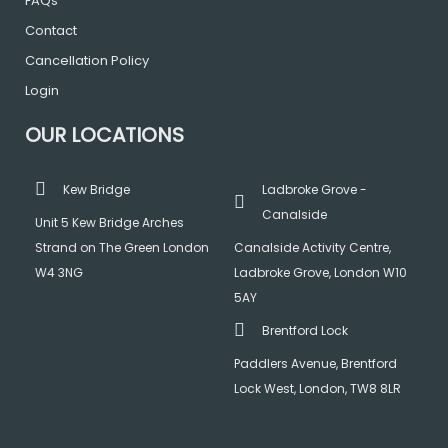
FAQs
Contact
Cancellation Policy
Login
OUR LOCATIONS
Kew Bridge
Ladbroke Grove -
Canalside
Unit 5 Kew Bridge Arches
Strand on The Green London
Canalside Activity Centre,
W4 3NG
Ladbroke Grove, London W10
5AY
Brentford Lock
Paddlers Avenue, Brentford
Lock West, London, TW8 8LR