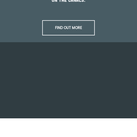
on the canals.
FIND OUT MORE