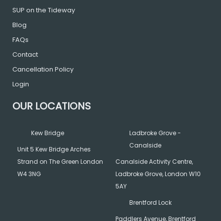
o
r
r
SUP on the Tideway
Blog
k
a
FAQs
Contact
m
Cancellation Policy
Login
OUR LOCATIONS
Kew Bridge
Ladbroke Grove -
Canalside
Unit 5 Kew Bridge Arches
Strand on The Green London
Canalside Activity Centre,
W4 3NG
Ladbroke Grove, London W10
5AY
Brentford Lock
Paddlers Avenue, Brentford