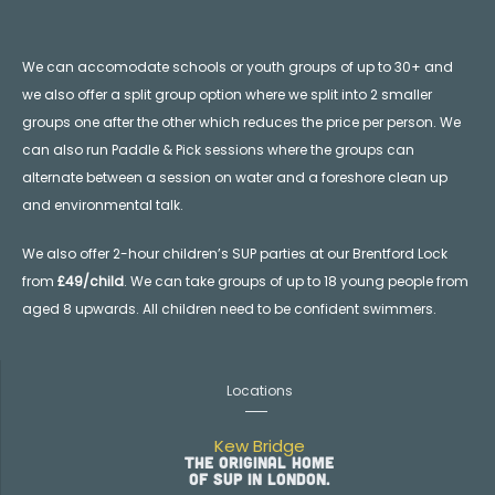
We can accomodate schools or youth groups of up to 30+ and
we also offer a split group option where we split into 2 smaller
groups one after the other which reduces the price per person. We
can also run Paddle & Pick sessions where the groups can
alternate between a session on water and a foreshore clean up
and environmental talk.
We also offer 2-hour children’s SUP parties at our Brentford Lock
from
£49/child
. We can take groups of up to 18 young people from
aged 8 upwards. All children need to be confident swimmers.
Locations
Kew Bridge
The original home
of SUP in London.