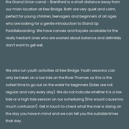
the Grand Union canal – Brentford is a short distance away from
our main location at Kew Bridge. Both are very quiet and calm,
perfect for young children, teenagers and beginners of all ages
who are looking for a gentle introduction to Stand Up
Paddleboarding. We have canoes and Kayaks available for the
really hesitant ones who are worried about balance and definitely
don’t want to get wet.
We also run youth activities at Kew Bridge. Youth sessions can
only be taken on a low tide on the River Thames as this is the
safest time to go out on the water for beginners (tides are not
regular and vary every day). We do not indicate whether it is a low
tide or a high tide session on our scheduling (this would cause too
much confusion!) Get in touch to check what the river is doing on
the day you have in mind and we can tell you the suitable times
that day.