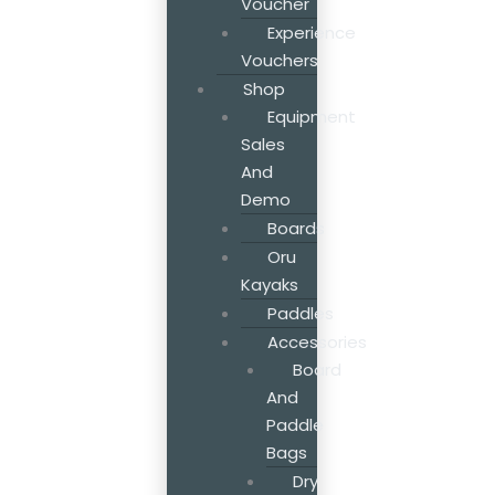
Voucher
Experience
Vouchers
Shop
Equipment
Sales
And
Demo
Boards
Oru
Kayaks
Paddles
Accessories
Board
And
Paddle
Bags
Dry