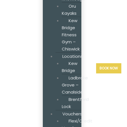
Oru
Kayaks
Kew
Bridge
Fitness
Gym –
Chiswick
Locations
Kew
BOOK NOW
Bridge
Ladbroke
Grove –
Canalside
Brentford
Lock
Vouchers
Flexi/Credit