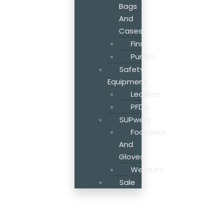
Bags
And
Cases
Fins
Pumps
Safety
Equipment
Leashes
PFD’s
SUPwear
Footwear
And
Gloves
Wetsuits
Sale