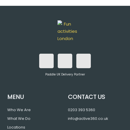
F
T
I
a
w
n
Paddle UK Delivery Partner
c
i
s
e
t
t
MENU
CONTACT US
b
t
a
Who We Are
0203 393 5360
What We Do
info@active360.co.uk
o
e
g
Locations