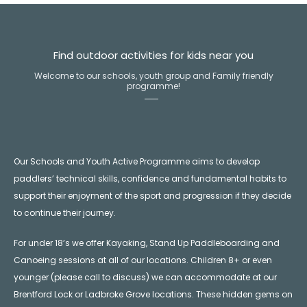
Find outdoor activities for kids near you
Welcome to our schools, youth group and Family friendly
programme!
Our Schools and Youth Active Programme aims to develop
paddlers’ technical skills, confidence and fundamental habits to
support their enjoyment of the sport and progression if they decide
to continue their journey.
For under 18’s we offer Kayaking, Stand Up Paddleboarding and
Canoeing sessions at all of our locations. Children 8+ or even
younger (please call to discuss) we can accommodate at our
Brentford Lock or Ladbroke Grove locations. These hidden gems on