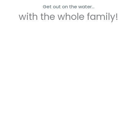
Get out on the water...
with the whole family!