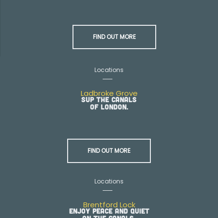
FIND OUT MORE
Locations
Ladbroke Grove
SUP the canals
of London.
FIND OUT MORE
Locations
Brentford Lock
Enjoy peace and quiet