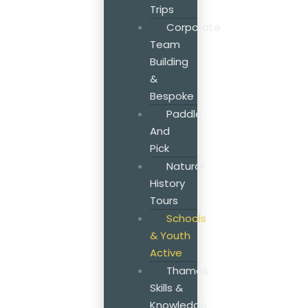
Trips
Corporate
Team
Building
&
Bespoke
Paddle
And
Pick
Natural
History
Tours
Schools
& Youth
Active
Thames
Skills &
Knowledge