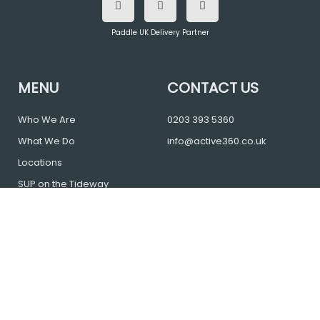
c
i
s
e
t
t
b
t
a
o
e
g
Paddle UK Delivery Partner
o
r
r
k
a
m
MENU
CONTACT US
Who We Are
0203 393 5360
What We Do
info@active360.co.uk
Locations
SUP on the Tideway
Blog
FAQs
Contact
Cancellation Policy
Login