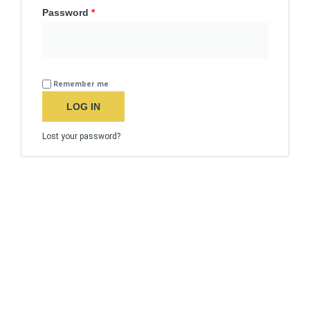
Password
*
Remember me
LOG IN
Lost your password?