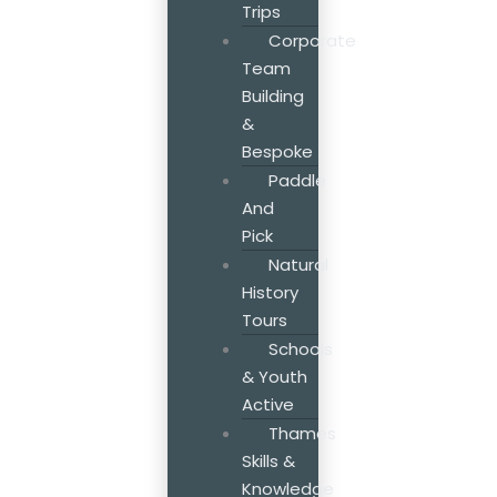
Trips
Corporate
Team
Building
&
Bespoke
Paddle
And
Pick
Natural
History
Tours
Schools
& Youth
Active
Thames
Skills &
Knowledge