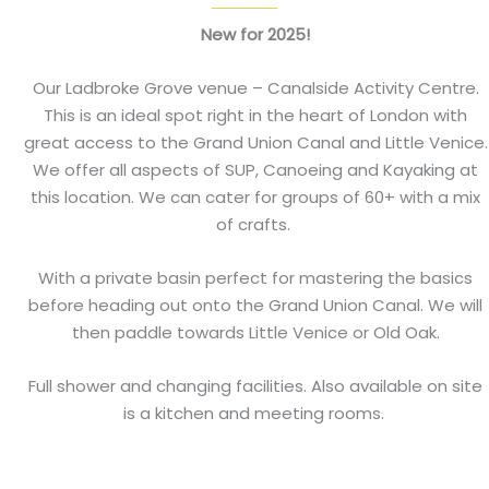
New for 2025!
Our Ladbroke Grove venue – Canalside Activity Centre.
This is an ideal spot right in the heart of London with
great access to the Grand Union Canal and Little Venice.
We offer all aspects of SUP, Canoeing and Kayaking at
this location. We can cater for groups of 60+ with a mix
of crafts.
With a private basin perfect for mastering the basics
before heading out onto the Grand Union Canal. We will
then paddle towards Little Venice or Old Oak.
Full shower and changing facilities. Also available on site
is a kitchen and meeting rooms.