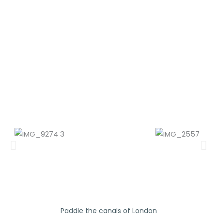
Ladbroke Grove - Canalside
Paddle the canals of London