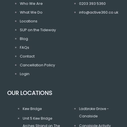
Who We Are
0203 393 5360
What We Do
info@active360.co.uk
Locations
SUP on the Tideway
Blog
FAQs
Contact
Cancellation Policy
Login
OUR LOCATIONS
Kew Bridge
Ladbroke Grove -
Canalside
Unit 5 Kew Bridge
Arches Strand on The
Canalside Activity