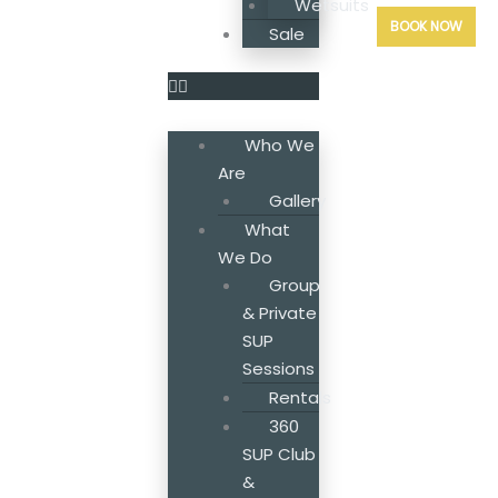
Wetsuits
BOOK NOW
Sale
Who We
Are
Gallery
What
We Do
Group
& Private
SUP
Sessions
Rentals
360
SUP Club
&