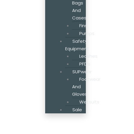
Bags
And
Cases
Fins
Pumps
Safety
Equipment
Leashes
PFD’s
SUPwear
Footwear
And
Gloves
Wetsuits
Sale