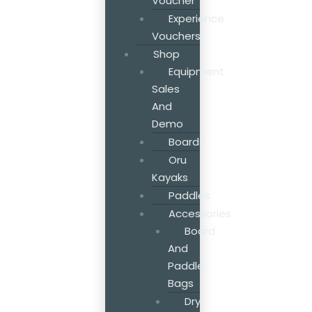
Voucher
Experience
Vouchers
Shop
Equipment
Sales
And
Demo
Boards
Oru
Kayaks
Paddles
Accessories
Board
And
Paddle
Bags
Dry