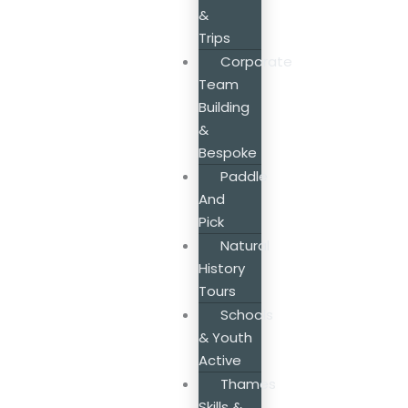
&
Trips
Corporate
Team
Building
&
Bespoke
Paddle
And
Pick
Natural
History
Tours
Schools
& Youth
Active
Thames
Skills &