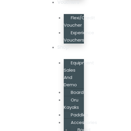
Vouchers
Flexi/Credit
Voucher
Experience
Vouchers
Shop
Equipment
Sales
And
Demo
Boards
Oru
Kayaks
Paddles
Accessories
Board