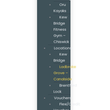
Oru
Kayaks
Kew
Bridge
Fitness
Gym –
Chiswick
Locations
Kew
Bridge
Ladbroke
Grove –
Canalside
Brentford
Lock
Vouchers
Flexi/Credit