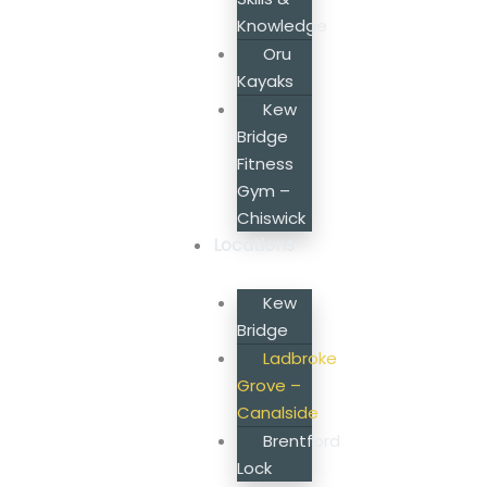
Knowledge
Oru
Kayaks
Kew
Bridge
Fitness
Gym –
Chiswick
Locations
Kew
Bridge
Ladbroke
Grove –
Canalside
Brentford
Lock