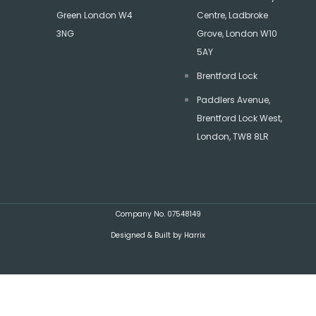
Green London W4
Centre, Ladbroke
3NG
Grove, London W10
5AY
Brentford Lock
Paddlers Avenue,
Brentford Lock West,
London, TW8 8LR
Company No. 07548149
Designed & Built by Harrix