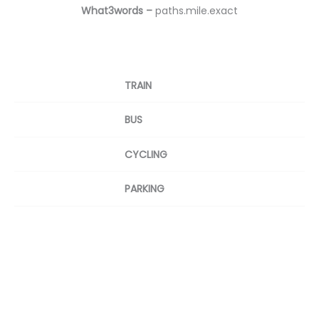
What3words –
paths.mile.exact
TRAIN
BUS
CYCLING
PARKING