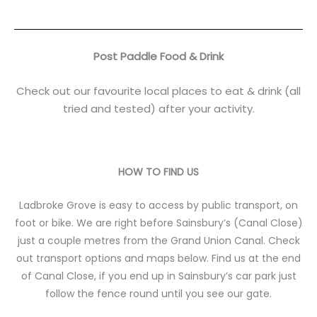
Post Paddle Food & Drink
Check out our favourite local places to eat & drink (all
tried and tested) after your activity.
HOW TO FIND US
Ladbroke Grove is easy to access by public transport, on
foot or bike. We are right before Sainsbury’s (Canal Close)
just a couple metres from the Grand Union Canal. Check
out transport options and maps below. Find us at the end
of Canal Close, if you end up in Sainsbury’s car park just
follow the fence round until you see our gate.