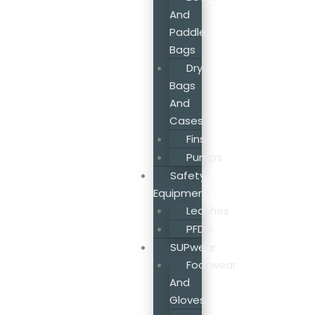
And
Paddle
Bags
Dry
Bags
And
Cases
Fins
Pumps
Safety
Equipment
Leashes
PFD’s
SUPwear
Footwear
And
Gloves