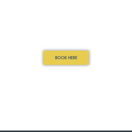
BOOK HERE