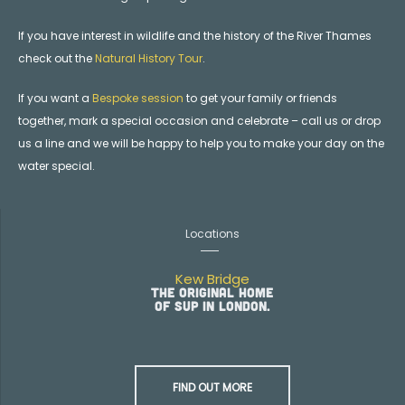
If you have interest in wildlife and the history of the River Thames
check out the
Natural History Tour
.
If you want a
Bespoke session
to get your family or friends
together, mark a special occasion and celebrate – call us or drop
us a line and we will be happy to help you to make your day on the
water special.
Locations
Kew Bridge
The original home
of SUP in London.
FIND OUT MORE