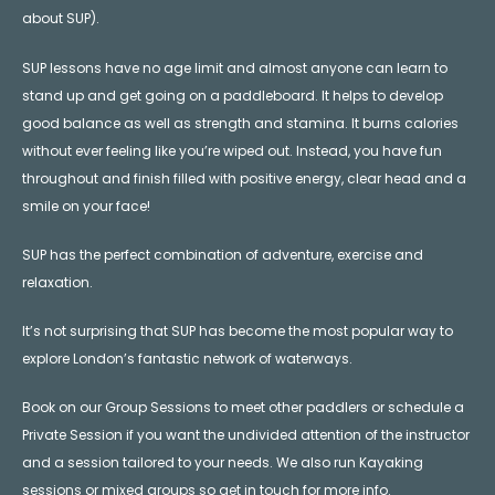
about SUP).
SUP lessons have no age limit and almost anyone can learn to
stand up and get going on a paddleboard. It helps to develop
good balance as well as strength and stamina. It burns calories
without ever feeling like you’re wiped out. Instead, you have fun
throughout and finish filled with positive energy, clear head and a
smile on your face!
SUP has the perfect combination of adventure, exercise and
relaxation.
It’s not surprising that SUP has become the most popular way to
explore London’s fantastic network of waterways.
Book on our Group Sessions to meet other paddlers or schedule a
Private Session if you want the undivided attention of the instructor
and a session tailored to your needs. We also run Kayaking
sessions or mixed groups so get in touch for more info.