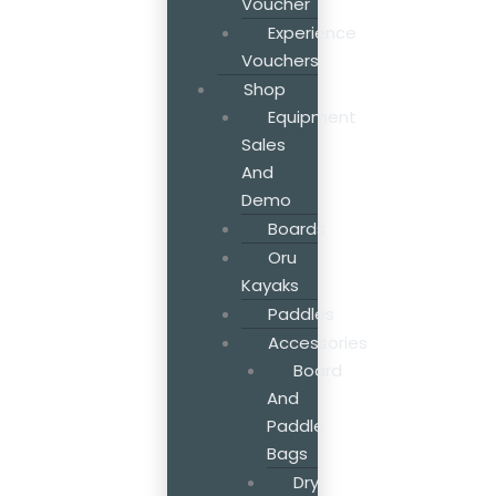
Voucher
Experience
Vouchers
Shop
Equipment
Sales
And
Demo
Boards
Oru
Kayaks
Paddles
Accessories
Board
And
Paddle
Bags
Dry