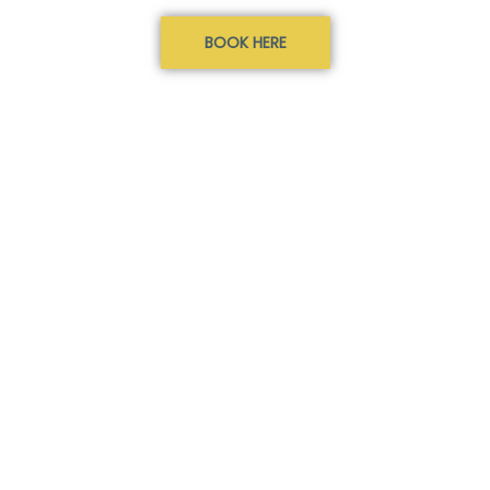
BOOK HERE