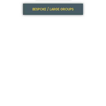
BESPOKE / LARGE GROUPS