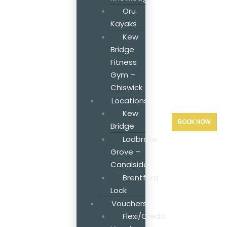
Oru
Kayaks
Kew
Bridge
Fitness
Gym –
Chiswick
Locations
Kew
BOOK NOW
Bridge
Ladbroke
Grove –
Canalside
Brentford
Lock
Vouchers
Flexi/Credit