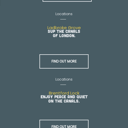
Locations
Ladbroke Grove
SUP the canals
of London.
FIND OUT MORE
Locations
Brentford Lock
Enjoy peace and quiet
on the canals.
FIND OUT MORE