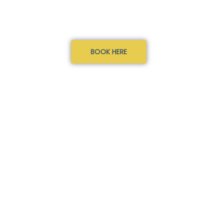
BOOK HERE