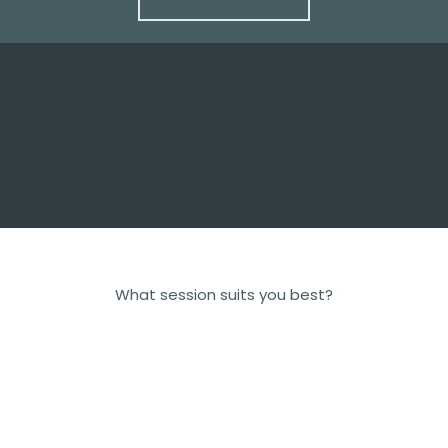
What session suits you best?