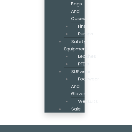
Bags
And
Cases
Fins
Pumps
Safety
Equipment
Leashes
PFD’s
SUPwear
Footwear
And
Gloves
Wetsuits
Sale