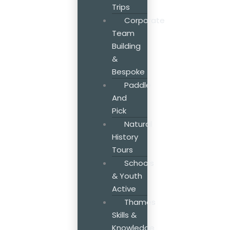
Trips
Corporate
Team
Building
&
Bespoke
Paddle
And
Pick
Natural
History
Tours
Schools
& Youth
Active
Thames
Skills &
Knowledge