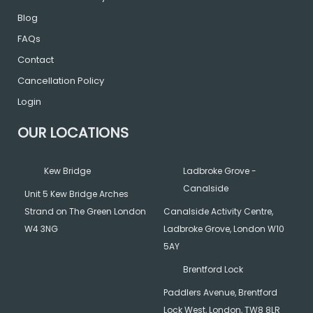
o
r
r
Blog
k
a
FAQs
Contact
m
Cancellation Policy
Login
OUR LOCATIONS
Kew Bridge
Ladbroke Grove -
Canalside
Unit 5 Kew Bridge Arches
Strand on The Green London
Canalside Activity Centre,
W4 3NG
Ladbroke Grove, London W10
5AY
Brentford Lock
Paddlers Avenue, Brentford
Lock West, London, TW8 8LR