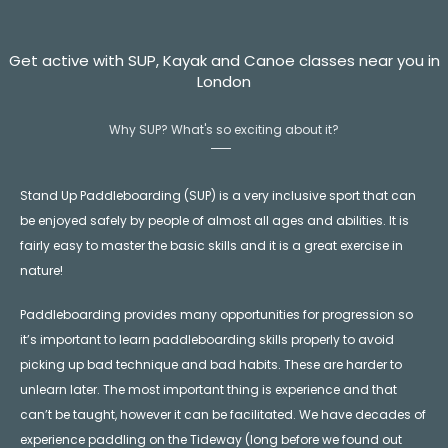
Get active with SUP, Kayak and Canoe classes near you in
London
Why SUP? What's so exciting about it?
Stand Up Paddleboarding (SUP) is a very inclusive sport that can
be enjoyed safely by people of almost all ages and abilities. It is
fairly easy to master the basic skills and it is a great exercise in
nature!
Paddleboarding provides many opportunities for progression so
it’s important to learn paddleboarding skills properly to avoid
picking up bad technique and bad habits. These are harder to
unlearn later. The most important thing is experience and that
can’t be taught, however it can be facilitated. We have decades of
experience paddling on the Tideway (long before we found out