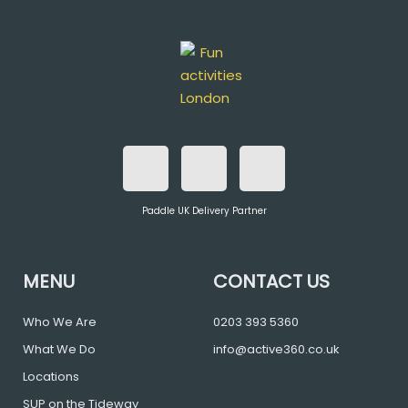
F
T
I
a
w
n
Paddle UK Delivery Partner
c
i
s
e
t
t
MENU
CONTACT US
b
t
a
Who We Are
0203 393 5360
What We Do
info@active360.co.uk
o
e
g
Locations
SUP on the Tideway