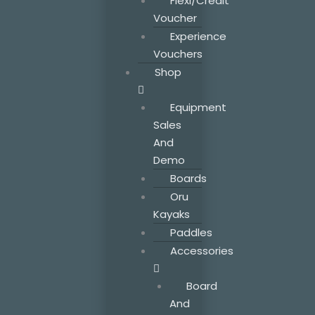
Flexi/Credit
Voucher
Experience
Vouchers
Shop
Equipment
Sales
And
Demo
Boards
Oru
Kayaks
Paddles
Accessories
Board
And