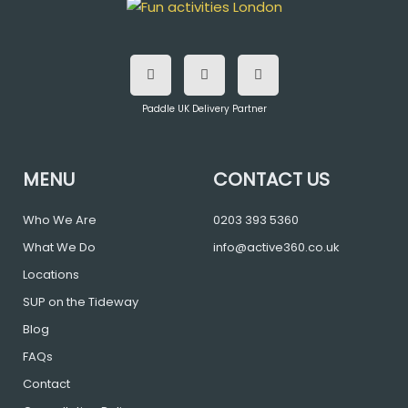
F
T
I
a
w
n
c
i
s
e
t
t
b
t
a
o
e
g
Paddle UK Delivery Partner
o
r
r
k
a
m
MENU
CONTACT US
Who We Are
0203 393 5360
What We Do
info@active360.co.uk
Locations
SUP on the Tideway
Blog
FAQs
Contact