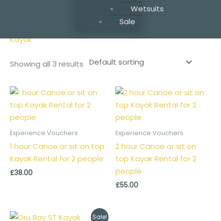
Wetsuits
Home
/ Products tagged “Kayak”
Sale
Kayak
Showing all 3 results
Experience Vouchers
Experience Vouchers
1 hour Canoe or sit on top
2 hour Canoe or sit on
Kayak Rental for 2 people
top Kayak Rental for 2
people
£
38.00
£
55.00
Original
Current
Sale!