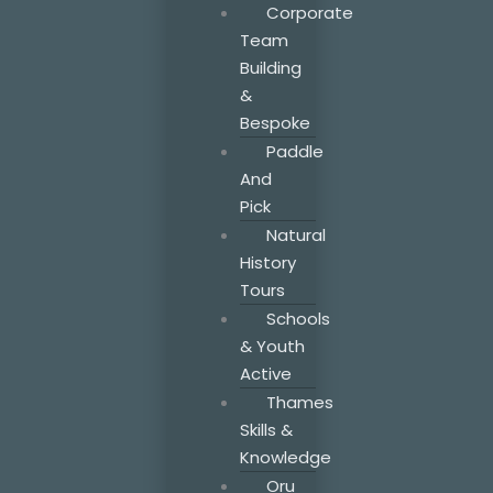
Corporate
Team
Building
&
Bespoke
Paddle
And
Pick
Natural
History
Tours
Schools
& Youth
Active
Thames
Skills &
Knowledge
Oru