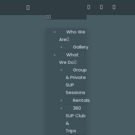
Skip
F
T
I
a
w
n
to
c
i
s
content
e
t
t
b
t
a
Who We
o
e
g
o
r
r
Are
k
a
Gallery
m
What
We Do
Group
& Private
SUP
Sessions
Rentals
360
SUP Club
&
Trips