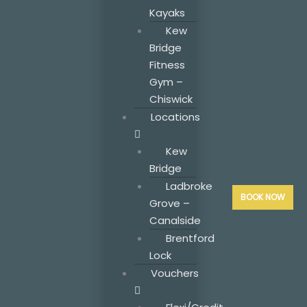
Kayaks
Kew
Bridge
Fitness
Gym –
Chiswick
Locations
Kew
Bridge
Ladbroke
BOOK NOW
Grove –
Canalside
Brentford
Lock
Vouchers