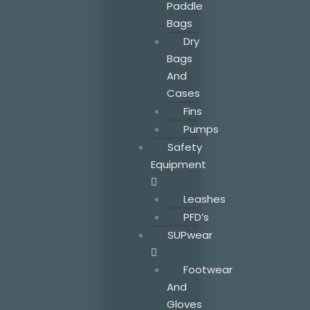
Paddle
Bags
Dry
Bags
And
Cases
Fins
Pumps
Safety
Equipment
Leashes
PFD’s
SUPwear
Footwear
And
Gloves