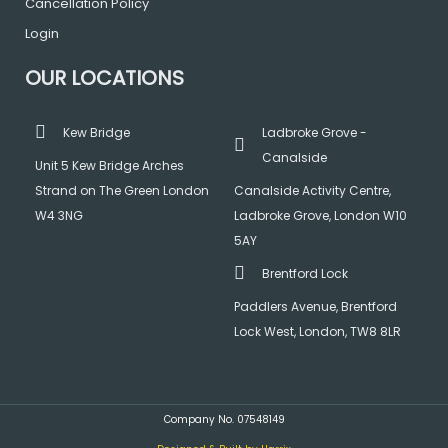
Cancellation Policy
Login
OUR LOCATIONS
Kew Bridge
Ladbroke Grove -
Canalside
Unit 5 Kew Bridge Arches
Strand on The Green London
Canalside Activity Centre,
W4 3NG
Ladbroke Grove, London W10
5AY
Brentford Lock
Paddlers Avenue, Brentford
Lock West, London, TW8 8LR
Company No. 07548149