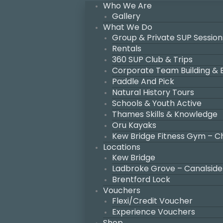
Who We Are
Gallery
What We Do
Group & Private SUP Session
Rentals
360 SUP Club & Trips
Corporate Team Building &
Paddle And Pick
Natural History Tours
Schools & Youth Active
Thames Skills & Knowledge
Oru Kayaks
Kew Bridge Fitness Gym – C
Locations
Kew Bridge
Ladbroke Grove – Canalside
Brentford Lock
Vouchers
Flexi/Credit Voucher
Experience Vouchers
Shop