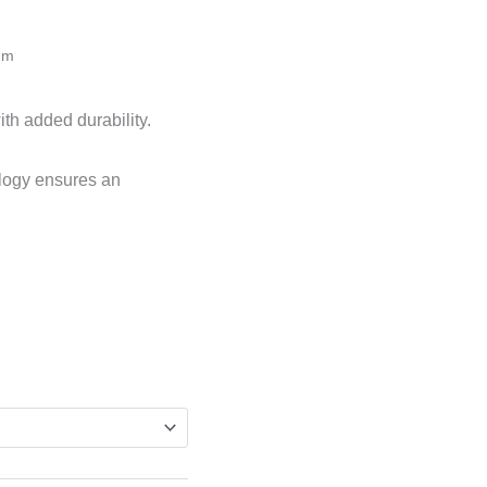
mm
ith added durability.
logy ensures an