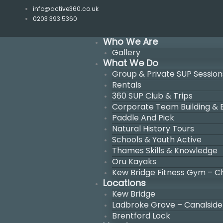
Skip
info@active360.co.uk
to
0203 393 5360
content
Who We Are
Gallery
What We Do
Group & Private SUP Session
Rentals
360 SUP Club & Trips
Corporate Team Building &
Paddle And Pick
Natural History Tours
Schools & Youth Active
Thames Skills & Knowledge
Oru Kayaks
Kew Bridge Fitness Gym – C
Locations
Kew Bridge
Ladbroke Grove – Canalside
Brentford Lock