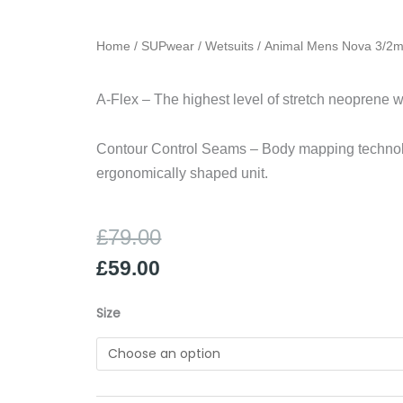
Home
/
SUPwear
/
Wetsuits
/ Animal Mens Nova 3/2
A-Flex – The highest level of stretch neoprene w
Contour Control Seams – Body mapping techno
ergonomically shaped unit.
Original
Current
£
79.00
price
price
£
59.00
was:
is:
£79.00.
£59.00.
Animal
Size
Mens
Nova
3/2mm
quantity