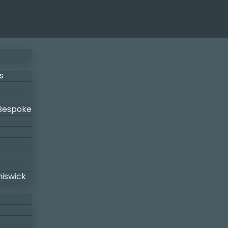
s
 Bespoke
hiswick