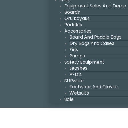
Equipment Sales And Demo
Boards
Oru Kayaks
Paddles
Accessories
Board And Paddle Bags
Dry Bags And Cases
Fins
Pumps
Safety Equipment
Leashes
PFD’s
SUPwear
Footwear And Gloves
Wetsuits
Sale