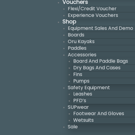
Vouchers
Flexi/Credit Voucher
Experience Vouchers
Shop
Equipment Sales And Demo
Boards
Oru Kayaks
Paddles
Accessories
Board And Paddle Bags
Dry Bags And Cases
Fins
Pumps
Safety Equipment
Leashes
PFD’s
SUPwear
Footwear And Gloves
Wetsuits
Sale