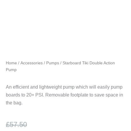
Home
/
Accessories
/
Pumps
/ Starboard Tiki Double Action
Pump
An efficient and lightweight pump which will easily pump
boards to 20+ PSI. Removable footplate to save space in
the bag.
Original
Current
£
57.50