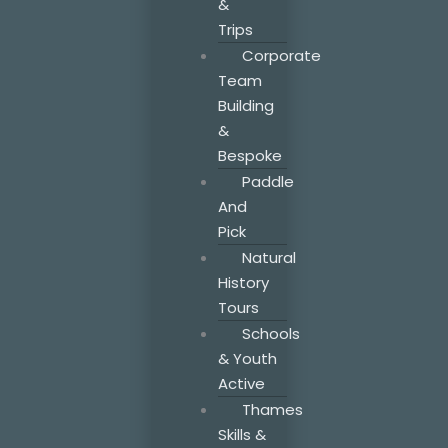
&
Trips
Corporate
Team
Building
&
Bespoke
Paddle
And
Pick
Natural
History
Tours
Schools
& Youth
Active
Thames
Skills &