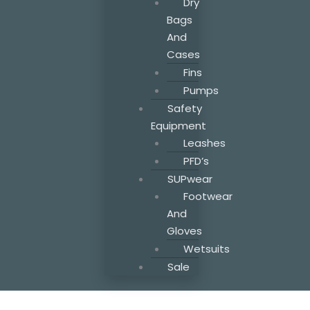
Dry
Bags
And
Cases
Fins
Pumps
Safety
Equipment
Leashes
PFD’s
SUPwear
Footwear
And
Gloves
Wetsuits
Sale