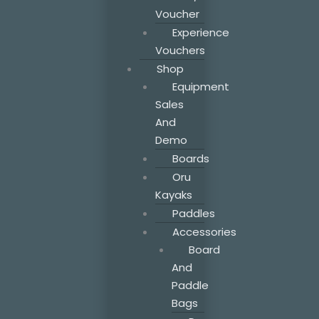
Voucher
Experience
Vouchers
Shop
Equipment
Sales
And
Demo
Boards
Oru
Kayaks
Paddles
Accessories
Board
And
Paddle
Bags