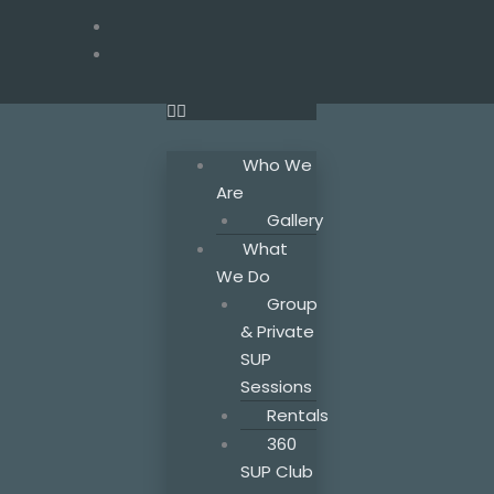
Skip
to
F
T
I
a
w
n
content
c
i
s
e
t
t
b
t
a
o
e
g
o
r
r
Who We
k
a
Are
m
Gallery
What
We Do
Group
& Private
SUP
Sessions
Rentals
360
SUP Club