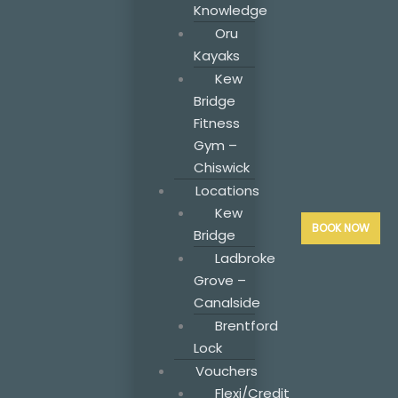
Knowledge
Oru
Kayaks
Kew
Bridge
Fitness
Gym –
Chiswick
Locations
Kew
BOOK NOW
Bridge
Ladbroke
Grove –
Canalside
Brentford
Lock
Vouchers
Flexi/Credit